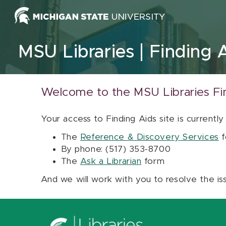
Skip to content
MSU Libraries
Finding 
Welcome to the MSU Libraries Fi
Your access to Finding Aids site is currently
The
Reference & Discovery Services
f
By phone: (517) 353-8700
The
Ask a Librarian
form
And we will work with you to resolve the is