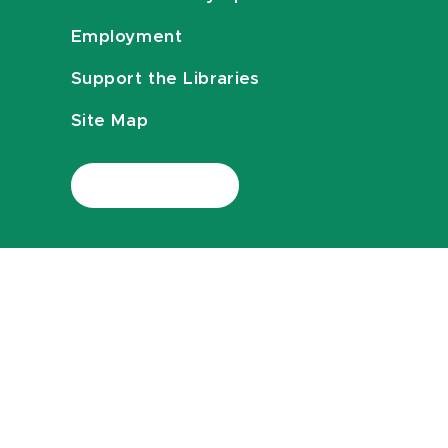
Employment
Support the Libraries
Site Map