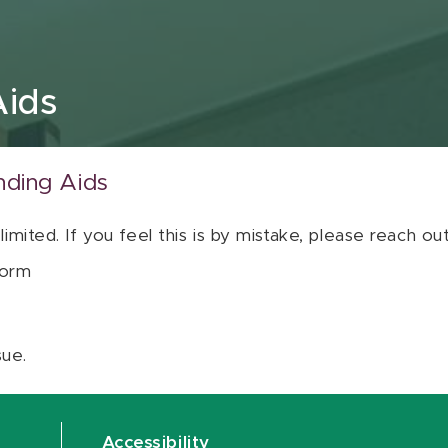
Aids
nding Aids
 limited. If you feel this is by mistake, please reach o
orm
sue.
Accessibility