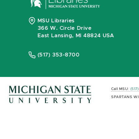
MSU Libraries
366 W. Circle Drive
East Lansing, MI 48824 USA
(517) 353-8700
Call MSU:
(517
SPARTANS WI