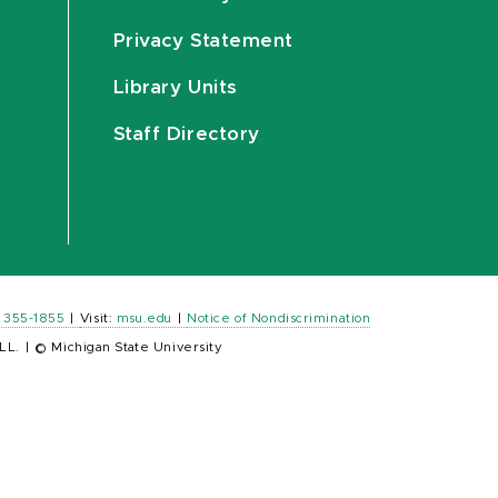
Privacy Statement
Library Units
Staff Directory
) 355-1855
|
Visit:
msu.edu
|
Notice of Nondiscrimination
LL.
|
© Michigan State University