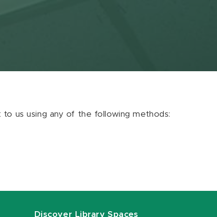
ut to us using any of the following methods:
Discover Library Spaces