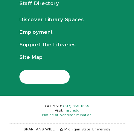
Staff Directory
Discover Library Spaces
Employment
Support the Libraries
Site Map
Call MSU:
(517) 355-1855
Visit:
msu.edu
Notice of Nondiscrimination
SPARTANS WILL.
|
© Michigan State University