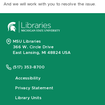
And we will work with you to resolve the issue.
MSU Libraries
366 W. Circle Drive
East Lansing, MI 48824 USA
(517) 353-8700
Accessibility
Privacy Statement
Library Units