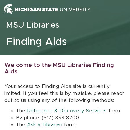
Skip to content
MSU Libraries
Finding Aids
Welcome to the MSU Libraries Finding
Aids
Your access to Finding Aids site is currently
limited. If you feel this is by mistake, please reach
out to us using any of the following methods:
The
Reference & Discovery Services
form
By phone: (517) 353-8700
The
Ask a Librarian
form