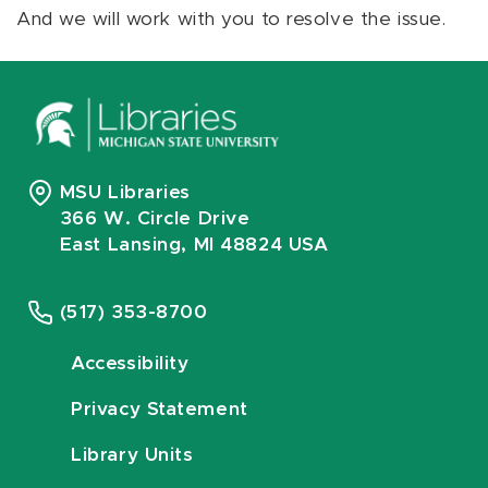
And we will work with you to resolve the issue.
MSU Libraries
366 W. Circle Drive
East Lansing, MI 48824 USA
(517) 353-8700
Accessibility
Privacy Statement
Library Units