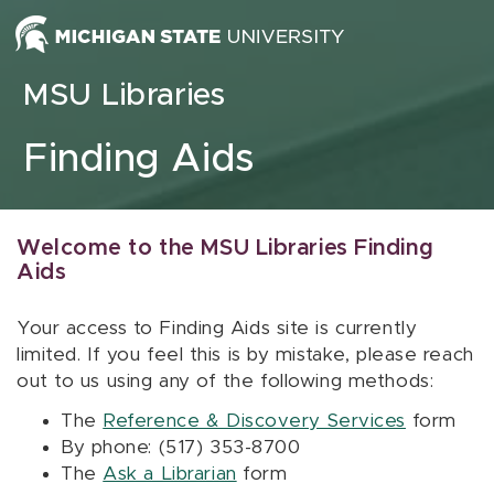
Skip to content
MSU Libraries
Finding Aids
Welcome to the MSU Libraries Finding
Aids
Your access to Finding Aids site is currently
limited. If you feel this is by mistake, please reach
out to us using any of the following methods:
The
Reference & Discovery Services
form
By phone: (517) 353-8700
The
Ask a Librarian
form