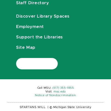
Staff Directory
Discover Library Spaces
Employment
Support the Libraries
Site Map
Call MSU:
(517) 355-1855
Visit:
msu.edu
Notice of Nondiscrimination
SPARTANS WILL.
|
© Michigan State University