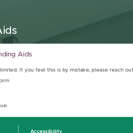
Aids
nding Aids
 limited. If you feel this is by mistake, please reach o
orm
sue.
Accessibility