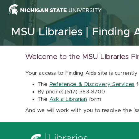
Skip to content
MSU Libraries
Finding 
Welcome to the MSU Libraries Fi
Your access to Finding Aids site is currently
The
Reference & Discovery Services
f
By phone: (517) 353-8700
The
Ask a Librarian
form
And we will work with you to resolve the is