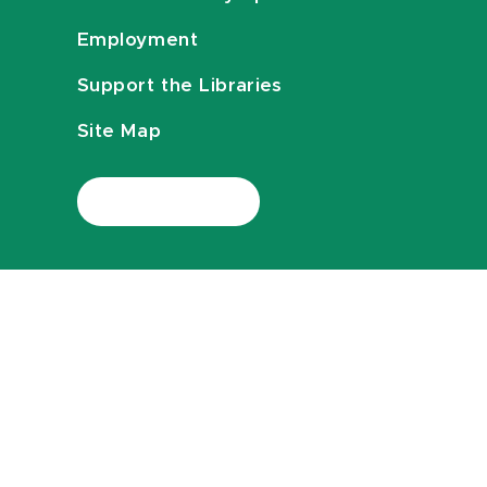
Employment
Support the Libraries
Site Map