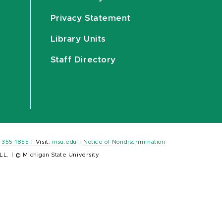
Privacy Statement
Library Units
Staff Directory
) 355-1855
|
Visit:
msu.edu
|
Notice of Nondiscrimination
LL.
|
© Michigan State University