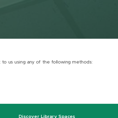
ut to us using any of the following methods:
Discover Library Spaces