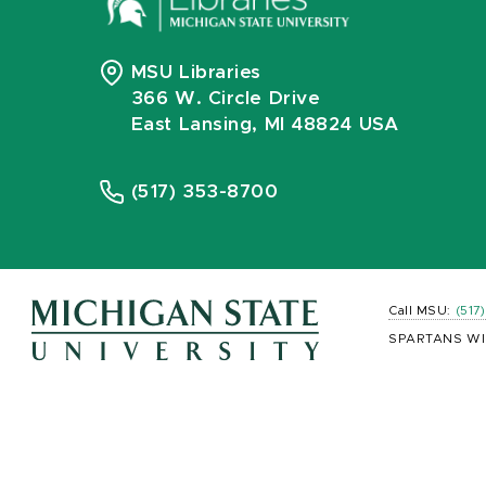
MSU Libraries
366 W. Circle Drive
East Lansing, MI 48824 USA
(517) 353-8700
Call MSU:
(517
SPARTANS WI