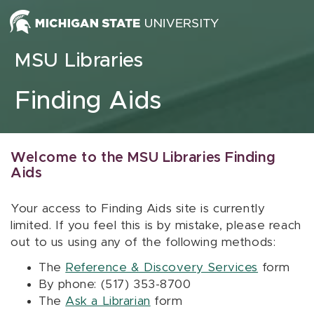
Skip to content
MSU Libraries
Finding Aids
Welcome to the MSU Libraries Finding
Aids
Your access to Finding Aids site is currently
limited. If you feel this is by mistake, please reach
out to us using any of the following methods:
The
Reference & Discovery Services
form
By phone: (517) 353-8700
The
Ask a Librarian
form