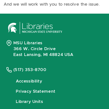
And we will work with you to resolve the issue.
MSU Libraries
366 W. Circle Drive
East Lansing, MI 48824 USA
(517) 353-8700
Accessibility
Privacy Statement
Library Units