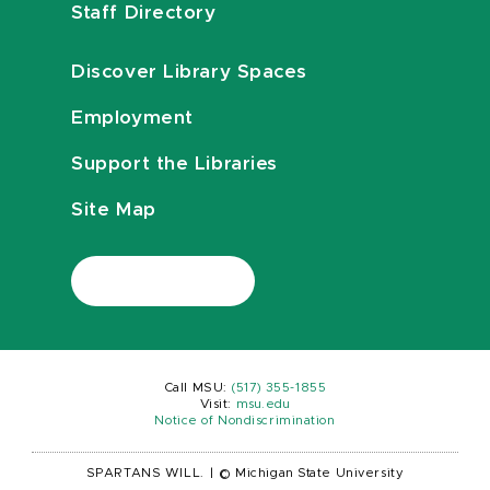
Staff Directory
Discover Library Spaces
Employment
Support the Libraries
Site Map
Call MSU:
(517) 355-1855
Visit:
msu.edu
Notice of Nondiscrimination
SPARTANS WILL.
|
© Michigan State University