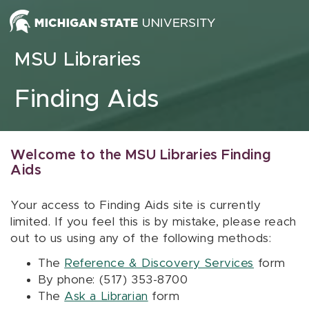
Skip to content
MSU Libraries
Finding Aids
Welcome to the MSU Libraries Finding
Aids
Your access to Finding Aids site is currently
limited. If you feel this is by mistake, please reach
out to us using any of the following methods:
The
Reference & Discovery Services
form
By phone: (517) 353-8700
The
Ask a Librarian
form