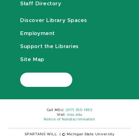
Staff Directory
Discover Library Spaces
Employment
Support the Libraries
Site Map
Call MSU:
(517) 355-1855
Visit:
msu.edu
Notice of Nondiscrimination
SPARTANS WILL.
|
© Michigan State University