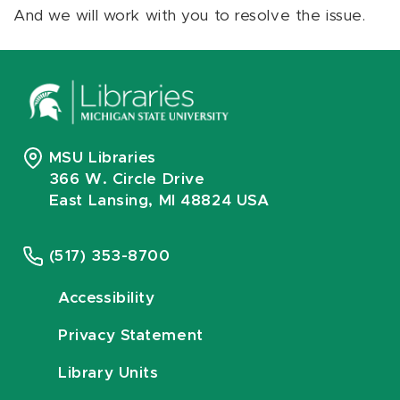
And we will work with you to resolve the issue.
MSU Libraries
366 W. Circle Drive
East Lansing, MI 48824 USA
(517) 353-8700
Accessibility
Privacy Statement
Library Units