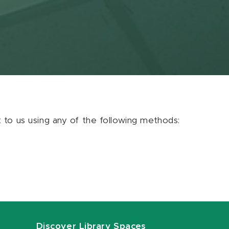
ut to us using any of the following methods:
Discover Library Spaces