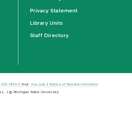
Privacy Statement
Library Units
Staff Directory
) 355-1855
|
Visit:
msu.edu
|
Notice of Nondiscrimination
LL.
|
© Michigan State University