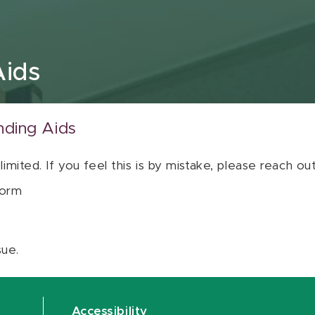
Aids
nding Aids
 limited. If you feel this is by mistake, please reach o
orm
sue.
Accessibility