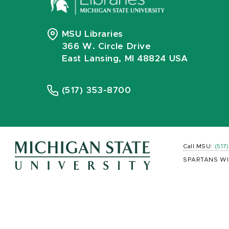
MSU Libraries
366 W. Circle Drive
East Lansing, MI 48824 USA
(517) 353-8700
Call MSU:
(517
SPARTANS WI