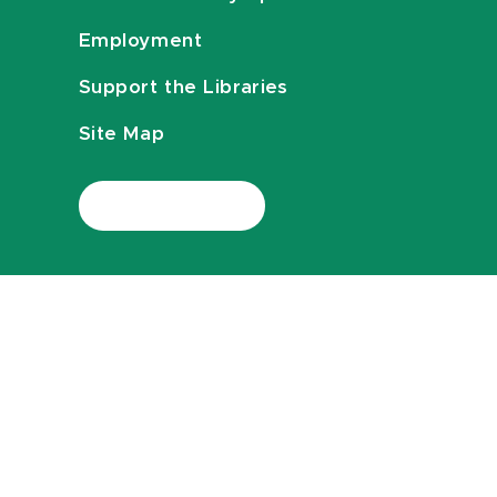
Employment
Support the Libraries
Site Map