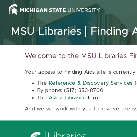
Skip to content
MSU Libraries
Finding 
Welcome to the MSU Libraries Fi
Your access to Finding Aids site is currently
The
Reference & Discovery Services
f
By phone: (517) 353-8700
The
Ask a Librarian
form
And we will work with you to resolve the is