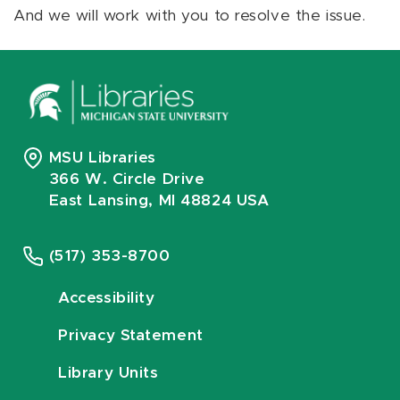
And we will work with you to resolve the issue.
MSU Libraries
366 W. Circle Drive
East Lansing, MI 48824 USA
(517) 353-8700
Accessibility
Privacy Statement
Library Units