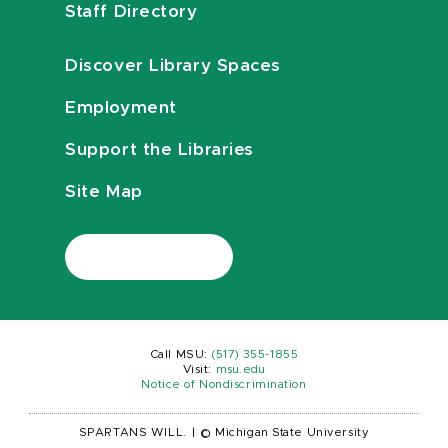
Staff Directory
Discover Library Spaces
Employment
Support the Libraries
Site Map
Call MSU:
(517) 355-1855
Visit:
msu.edu
Notice of Nondiscrimination
SPARTANS WILL.
|
© Michigan State University