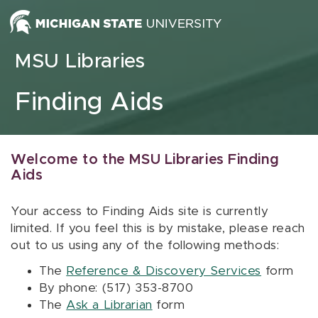
Skip to content
MSU Libraries
Finding Aids
Welcome to the MSU Libraries Finding
Aids
Your access to Finding Aids site is currently
limited. If you feel this is by mistake, please reach
out to us using any of the following methods:
The
Reference & Discovery Services
form
By phone: (517) 353-8700
The
Ask a Librarian
form