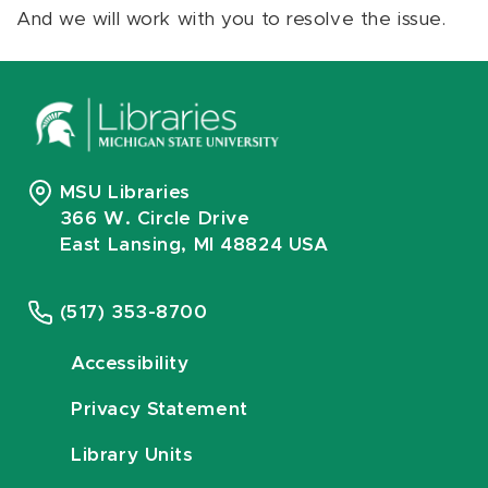
And we will work with you to resolve the issue.
MSU Libraries
366 W. Circle Drive
East Lansing, MI 48824 USA
(517) 353-8700
Accessibility
Privacy Statement
Library Units