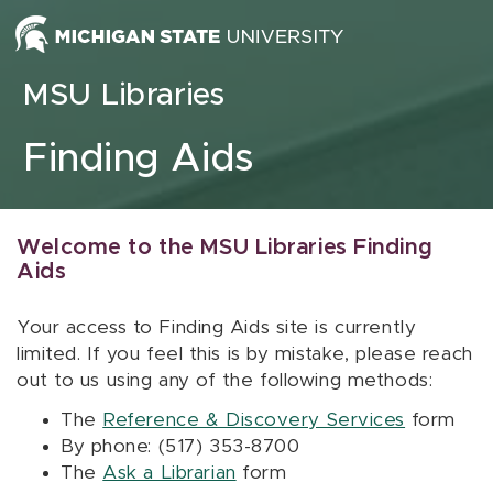
Skip to content
MSU Libraries
Finding Aids
Welcome to the MSU Libraries Finding
Aids
Your access to Finding Aids site is currently
limited. If you feel this is by mistake, please reach
out to us using any of the following methods:
The
Reference & Discovery Services
form
By phone: (517) 353-8700
The
Ask a Librarian
form