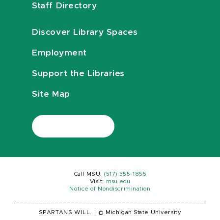
Staff Directory
Discover Library Spaces
Employment
Support the Libraries
Site Map
Call MSU:
(517) 355-1855
Visit:
msu.edu
Notice of Nondiscrimination
SPARTANS WILL.
|
© Michigan State University