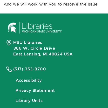
And we will work with you to resolve the issue.
MSU Libraries
366 W. Circle Drive
East Lansing, MI 48824 USA
(517) 353-8700
Accessibility
Privacy Statement
Library Units