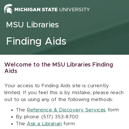
Skip to content
MSU Libraries
Finding Aids
Welcome to the MSU Libraries Finding
Aids
Your access to Finding Aids site is currently
limited. If you feel this is by mistake, please reach
out to us using any of the following methods:
The
Reference & Discovery Services
form
By phone: (517) 353-8700
The
Ask a Librarian
form