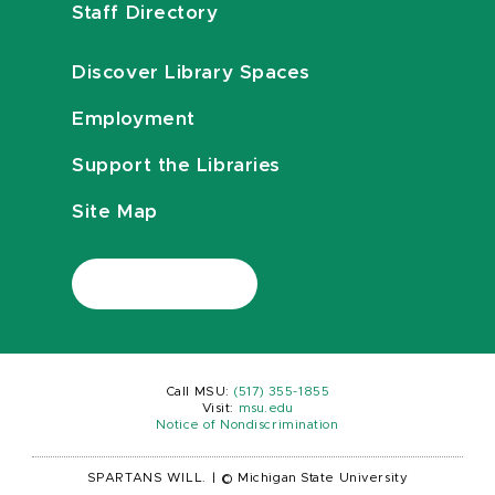
Staff Directory
Discover Library Spaces
Employment
Support the Libraries
Site Map
Call MSU:
(517) 355-1855
Visit:
msu.edu
Notice of Nondiscrimination
SPARTANS WILL.
|
© Michigan State University