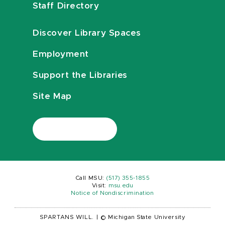
Staff Directory
Discover Library Spaces
Employment
Support the Libraries
Site Map
Call MSU:
(517) 355-1855
Visit:
msu.edu
Notice of Nondiscrimination
SPARTANS WILL.
|
© Michigan State University