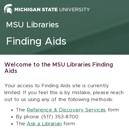
Skip to content
MSU Libraries
Finding Aids
Welcome to the MSU Libraries Finding
Aids
Your access to Finding Aids site is currently
limited. If you feel this is by mistake, please reach
out to us using any of the following methods:
The
Reference & Discovery Services
form
By phone: (517) 353-8700
The
Ask a Librarian
form