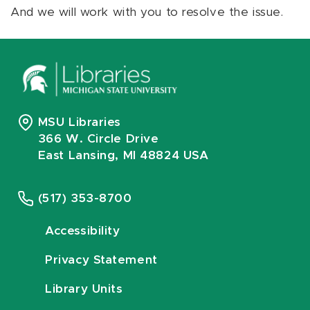
And we will work with you to resolve the issue.
MSU Libraries
366 W. Circle Drive
East Lansing, MI 48824 USA
(517) 353-8700
Accessibility
Privacy Statement
Library Units