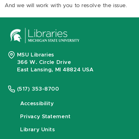
And we will work with you to resolve the issue.
MSU Libraries
366 W. Circle Drive
East Lansing, MI 48824 USA
(517) 353-8700
Accessibility
Privacy Statement
Library Units