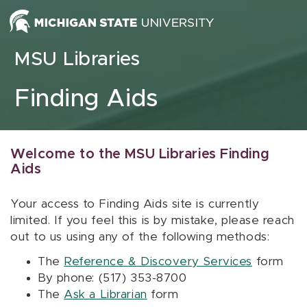
Skip to content
MSU Libraries
Finding Aids
Welcome to the MSU Libraries Finding
Aids
Your access to Finding Aids site is currently
limited. If you feel this is by mistake, please reach
out to us using any of the following methods:
The
Reference & Discovery Services
form
By phone: (517) 353-8700
The
Ask a Librarian
form