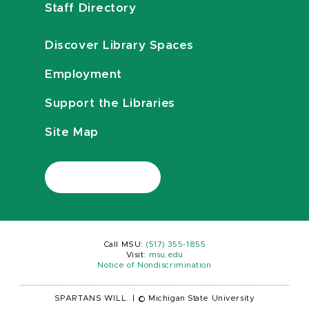
Staff Directory
Discover Library Spaces
Employment
Support the Libraries
Site Map
Call MSU:
(517) 355-1855
Visit:
msu.edu
Notice of Nondiscrimination
SPARTANS WILL.
|
© Michigan State University