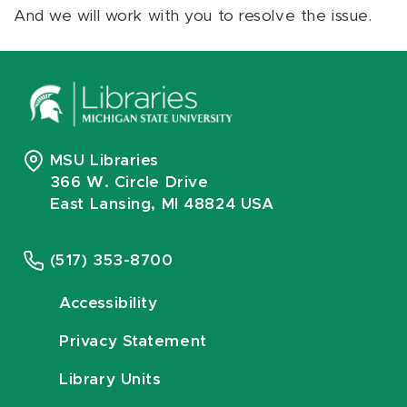
And we will work with you to resolve the issue.
MSU Libraries
366 W. Circle Drive
East Lansing, MI 48824 USA
(517) 353-8700
Accessibility
Privacy Statement
Library Units