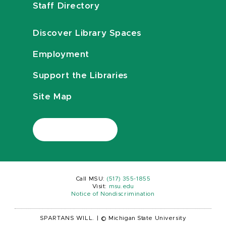
Staff Directory
Discover Library Spaces
Employment
Support the Libraries
Site Map
Call MSU:
(517) 355-1855
Visit:
msu.edu
Notice of Nondiscrimination
SPARTANS WILL.
|
© Michigan State University