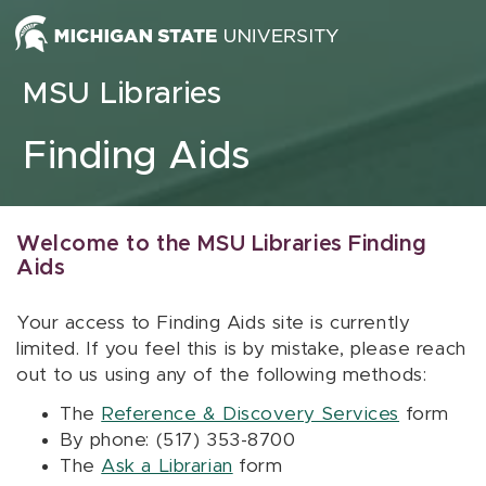
Skip to content
MSU Libraries
Finding Aids
Welcome to the MSU Libraries Finding
Aids
Your access to Finding Aids site is currently
limited. If you feel this is by mistake, please reach
out to us using any of the following methods:
The
Reference & Discovery Services
form
By phone: (517) 353-8700
The
Ask a Librarian
form