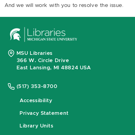
And we will work with you to resolve the issue.
MSU Libraries
366 W. Circle Drive
East Lansing, MI 48824 USA
(517) 353-8700
Accessibility
Privacy Statement
Library Units