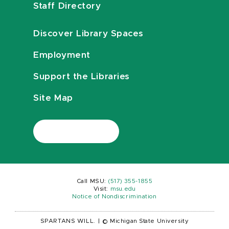
Staff Directory
Discover Library Spaces
Employment
Support the Libraries
Site Map
Call MSU:
(517) 355-1855
Visit:
msu.edu
Notice of Nondiscrimination
SPARTANS WILL.
|
© Michigan State University