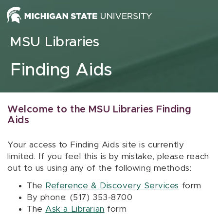
Skip to content
MSU Libraries
Finding Aids
Welcome to the MSU Libraries Finding
Aids
Your access to Finding Aids site is currently
limited. If you feel this is by mistake, please reach
out to us using any of the following methods:
The
Reference & Discovery Services
form
By phone: (517) 353-8700
The
Ask a Librarian
form