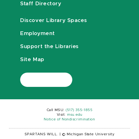
Staff Directory
Discover Library Spaces
Employment
Support the Libraries
Site Map
Call MSU:
(517) 355-1855
Visit:
msu.edu
Notice of Nondiscrimination
SPARTANS WILL.
|
© Michigan State University