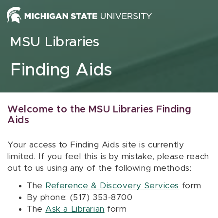
Skip to content
MSU Libraries
Finding Aids
Welcome to the MSU Libraries Finding
Aids
Your access to Finding Aids site is currently
limited. If you feel this is by mistake, please reach
out to us using any of the following methods:
The
Reference & Discovery Services
form
By phone: (517) 353-8700
The
Ask a Librarian
form