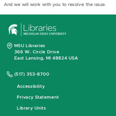
And we will work with you to resolve the issue.
MSU Libraries
366 W. Circle Drive
East Lansing, MI 48824 USA
(517) 353-8700
Accessibility
Privacy Statement
Library Units