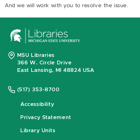
And we will work with you to resolve the issue.
MSU Libraries
366 W. Circle Drive
East Lansing, MI 48824 USA
(517) 353-8700
Accessibility
Privacy Statement
Library Units