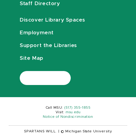
Staff Directory
Discover Library Spaces
Employment
Support the Libraries
Site Map
Call MSU:
(517) 355-1855
Visit:
msu.edu
Notice of Nondiscrimination
SPARTANS WILL.
|
© Michigan State University