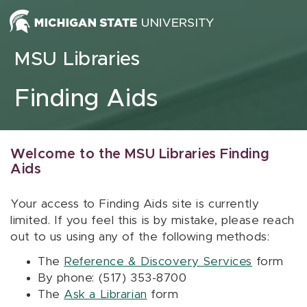
Skip to content
MSU Libraries
Finding Aids
Welcome to the MSU Libraries Finding
Aids
Your access to Finding Aids site is currently
limited. If you feel this is by mistake, please reach
out to us using any of the following methods:
The
Reference & Discovery Services
form
By phone: (517) 353-8700
The
Ask a Librarian
form