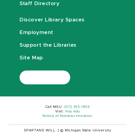
Staff Directory
Discover Library Spaces
Employment
Support the Libraries
Site Map
Call MSU:
(517) 355-1855
Visit:
msu.edu
Notice of Nondiscrimination
SPARTANS WILL.
|
© Michigan State University