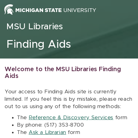
Skip to content
MSU Libraries
Finding Aids
Welcome to the MSU Libraries Finding
Aids
Your access to Finding Aids site is currently
limited. If you feel this is by mistake, please reach
out to us using any of the following methods:
The
Reference & Discovery Services
form
By phone: (517) 353-8700
The
Ask a Librarian
form