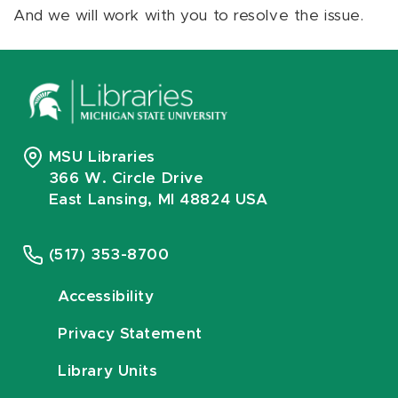
And we will work with you to resolve the issue.
MSU Libraries
366 W. Circle Drive
East Lansing, MI 48824 USA
(517) 353-8700
Accessibility
Privacy Statement
Library Units