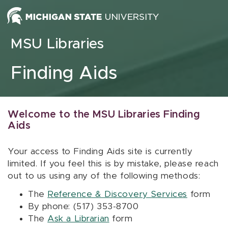
Skip to content
MSU Libraries
Finding Aids
Welcome to the MSU Libraries Finding
Aids
Your access to Finding Aids site is currently
limited. If you feel this is by mistake, please reach
out to us using any of the following methods:
The
Reference & Discovery Services
form
By phone: (517) 353-8700
The
Ask a Librarian
form