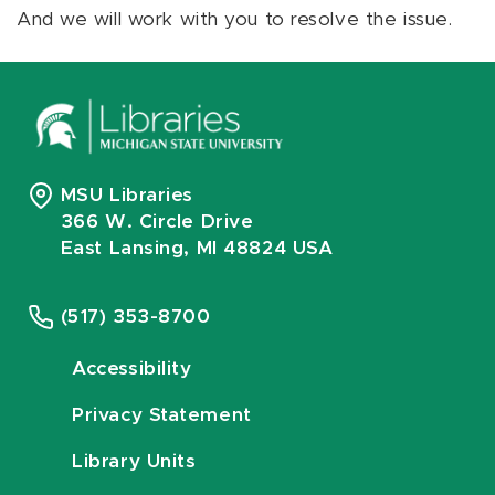
And we will work with you to resolve the issue.
MSU Libraries
366 W. Circle Drive
East Lansing, MI 48824 USA
(517) 353-8700
Accessibility
Privacy Statement
Library Units