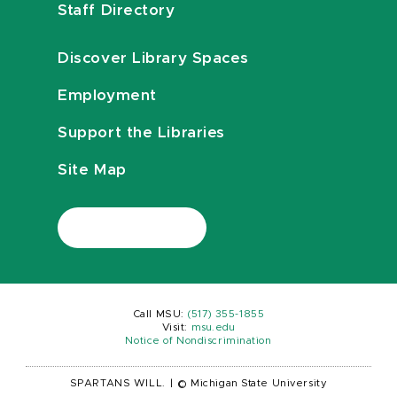
Staff Directory
Discover Library Spaces
Employment
Support the Libraries
Site Map
Call MSU:
(517) 355-1855
Visit:
msu.edu
Notice of Nondiscrimination
SPARTANS WILL.
|
© Michigan State University