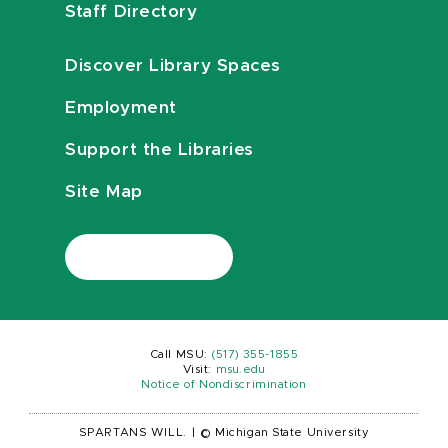
Staff Directory
Discover Library Spaces
Employment
Support the Libraries
Site Map
Call MSU:
(517) 355-1855
Visit:
msu.edu
Notice of Nondiscrimination
SPARTANS WILL.
|
© Michigan State University