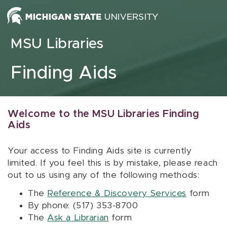
Skip to content
MSU Libraries
Finding Aids
Welcome to the MSU Libraries Finding
Aids
Your access to Finding Aids site is currently
limited. If you feel this is by mistake, please reach
out to us using any of the following methods:
The
Reference & Discovery Services
form
By phone: (517) 353-8700
The
Ask a Librarian
form