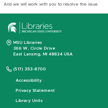
And we will work with you to resolve the issue.
MSU Libraries
366 W. Circle Drive
East Lansing, MI 48824 USA
(517) 353-8700
Accessibility
Privacy Statement
Library Units