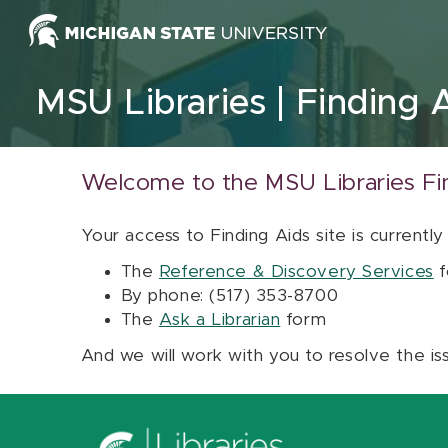
Skip to content
MSU Libraries
Finding 
Welcome to the MSU Libraries Fi
Your access to Finding Aids site is currently
The
Reference & Discovery Services
f
By phone: (517) 353-8700
The
Ask a Librarian
form
And we will work with you to resolve the is