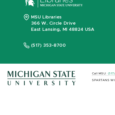
MSU Libraries
366 W. Circle Drive
East Lansing, MI 48824 USA
(517) 353-8700
Call MSU:
(517
SPARTANS WI