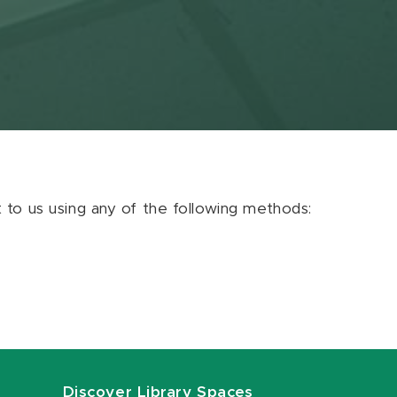
ut to us using any of the following methods:
Discover Library Spaces