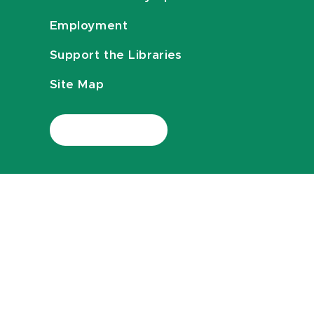
Employment
Support the Libraries
Site Map