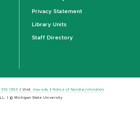
Privacy Statement
Library Units
Staff Directory
) 355-1855
|
Visit:
msu.edu
|
Notice of Nondiscrimination
LL.
|
© Michigan State University