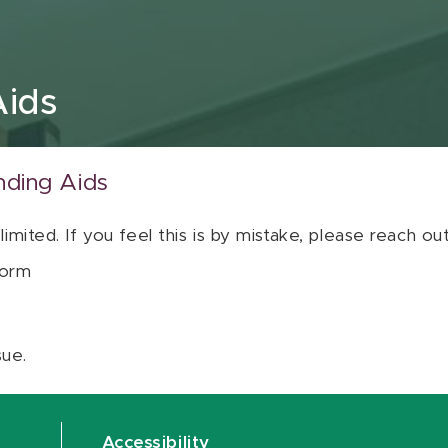
Aids
nding Aids
 limited. If you feel this is by mistake, please reach o
orm
sue.
Accessibility