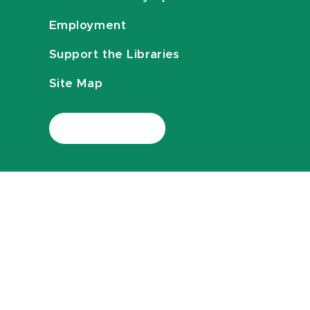
Employment
Support the Libraries
Site Map