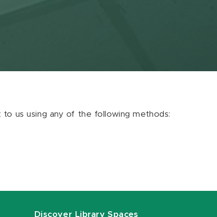
ut to us using any of the following methods:
Discover Library Spaces