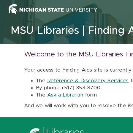
Skip to content
MSU Libraries
Finding 
Welcome to the MSU Libraries Fi
Your access to Finding Aids site is currently
The
Reference & Discovery Services
f
By phone: (517) 353-8700
The
Ask a Librarian
form
And we will work with you to resolve the is