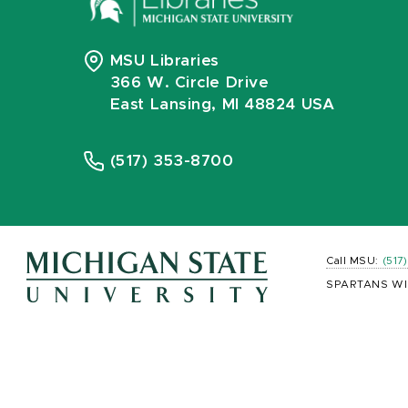
MSU Libraries
366 W. Circle Drive
East Lansing, MI 48824 USA
(517) 353-8700
Call MSU:
(517
SPARTANS WI