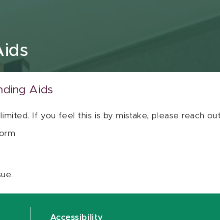
Aids
nding Aids
 limited. If you feel this is by mistake, please reach o
orm
sue.
Accessibility