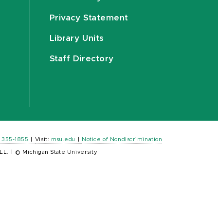
Privacy Statement
Library Units
Staff Directory
) 355-1855
|
Visit:
msu.edu
|
Notice of Nondiscrimination
LL.
|
© Michigan State University