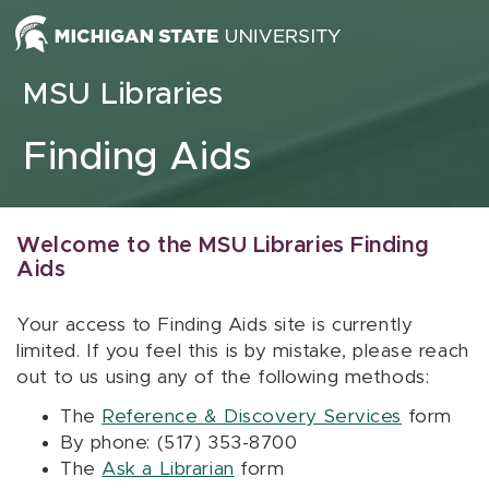
Skip to content
MSU Libraries
Finding Aids
Welcome to the MSU Libraries Finding
Aids
Your access to Finding Aids site is currently
limited. If you feel this is by mistake, please reach
out to us using any of the following methods:
The
Reference & Discovery Services
form
By phone: (517) 353-8700
The
Ask a Librarian
form