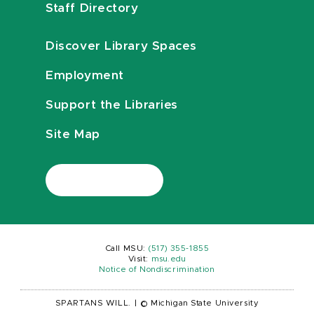
Staff Directory
Discover Library Spaces
Employment
Support the Libraries
Site Map
Call MSU:
(517) 355-1855
Visit:
msu.edu
Notice of Nondiscrimination
SPARTANS WILL.
|
© Michigan State University