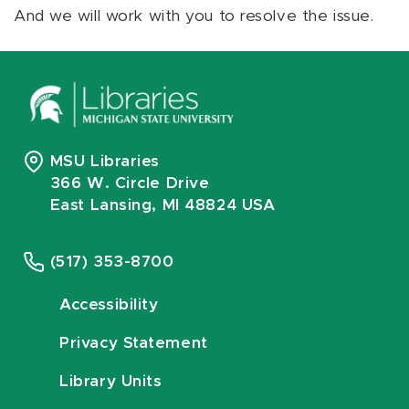
And we will work with you to resolve the issue.
MSU Libraries
366 W. Circle Drive
East Lansing, MI 48824 USA
(517) 353-8700
Accessibility
Privacy Statement
Library Units