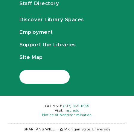
Staff Directory
Discover Library Spaces
Employment
Support the Libraries
Site Map
Call MSU:
(517) 355-1855
Visit:
msu.edu
Notice of Nondiscrimination
SPARTANS WILL.
|
© Michigan State University