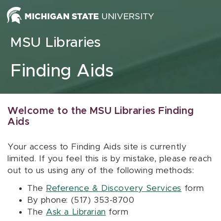
Skip to content
MSU Libraries
Finding Aids
Welcome to the MSU Libraries Finding
Aids
Your access to Finding Aids site is currently
limited. If you feel this is by mistake, please reach
out to us using any of the following methods:
The
Reference & Discovery Services
form
By phone: (517) 353-8700
The
Ask a Librarian
form