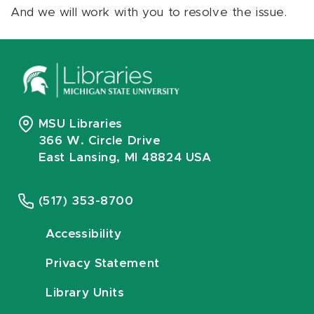
And we will work with you to resolve the issue.
MSU Libraries
366 W. Circle Drive
East Lansing, MI 48824 USA
(517) 353-8700
Accessibility
Privacy Statement
Library Units