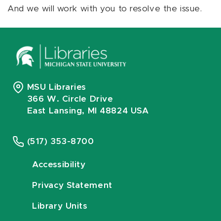
And we will work with you to resolve the issue.
MSU Libraries
366 W. Circle Drive
East Lansing, MI 48824 USA
(517) 353-8700
Accessibility
Privacy Statement
Library Units