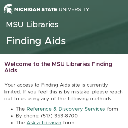
Skip to content
MSU Libraries
Finding Aids
Welcome to the MSU Libraries Finding
Aids
Your access to Finding Aids site is currently
limited. If you feel this is by mistake, please reach
out to us using any of the following methods:
The
Reference & Discovery Services
form
By phone: (517) 353-8700
The
Ask a Librarian
form