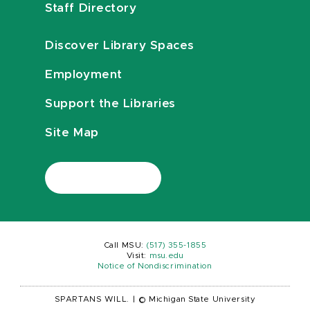
Staff Directory
Discover Library Spaces
Employment
Support the Libraries
Site Map
Call MSU:
(517) 355-1855
Visit:
msu.edu
Notice of Nondiscrimination
SPARTANS WILL.
|
© Michigan State University