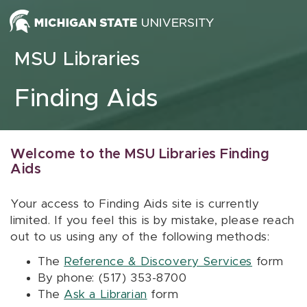
Skip to content
MSU Libraries
Finding Aids
Welcome to the MSU Libraries Finding
Aids
Your access to Finding Aids site is currently
limited. If you feel this is by mistake, please reach
out to us using any of the following methods:
The
Reference & Discovery Services
form
By phone: (517) 353-8700
The
Ask a Librarian
form