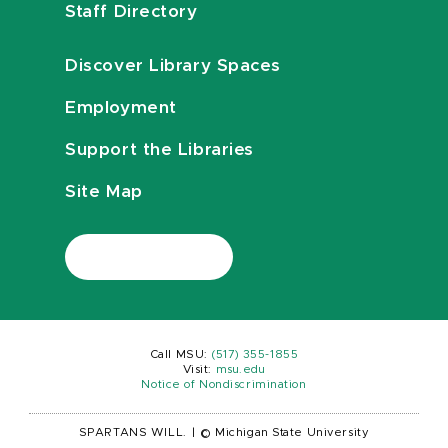
Staff Directory
Discover Library Spaces
Employment
Support the Libraries
Site Map
Call MSU:
(517) 355-1855
Visit:
msu.edu
Notice of Nondiscrimination
SPARTANS WILL.
|
© Michigan State University