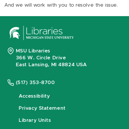
And we will work with you to resolve the issue.
MSU Libraries
366 W. Circle Drive
East Lansing, MI 48824 USA
(517) 353-8700
Accessibility
Privacy Statement
Library Units