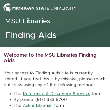
Skip to content
MSU Libraries
Finding Aids
Welcome to the MSU Libraries Finding
Aids
Your access to Finding Aids site is currently
limited. If you feel this is by mistake, please reach
out to us using any of the following methods:
The
Reference & Discovery Services
form
By phone: (517) 353-8700
The
Ask a Librarian
form