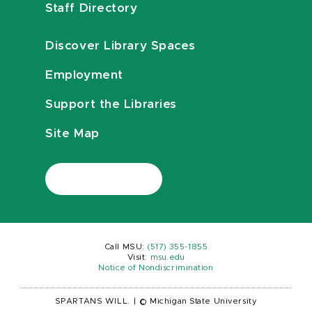
Staff Directory
Discover Library Spaces
Employment
Support the Libraries
Site Map
Call MSU:
(517) 355-1855
Visit:
msu.edu
Notice of Nondiscrimination
SPARTANS WILL.
|
© Michigan State University