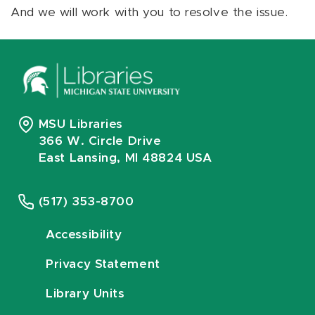
And we will work with you to resolve the issue.
MSU Libraries
366 W. Circle Drive
East Lansing, MI 48824 USA
(517) 353-8700
Accessibility
Privacy Statement
Library Units