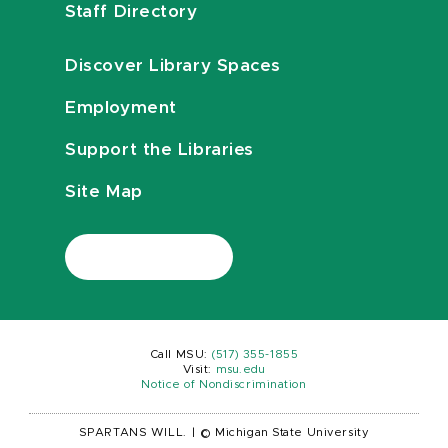
Staff Directory
Discover Library Spaces
Employment
Support the Libraries
Site Map
Call MSU:
(517) 355-1855
Visit:
msu.edu
Notice of Nondiscrimination
SPARTANS WILL.
|
© Michigan State University