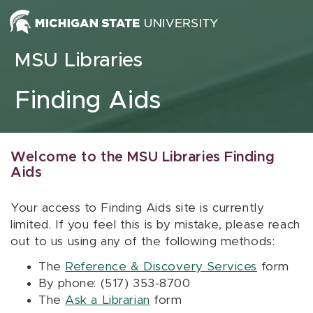
Skip to content
MSU Libraries
Finding Aids
Welcome to the MSU Libraries Finding
Aids
Your access to Finding Aids site is currently
limited. If you feel this is by mistake, please reach
out to us using any of the following methods:
The
Reference & Discovery Services
form
By phone: (517) 353-8700
The
Ask a Librarian
form