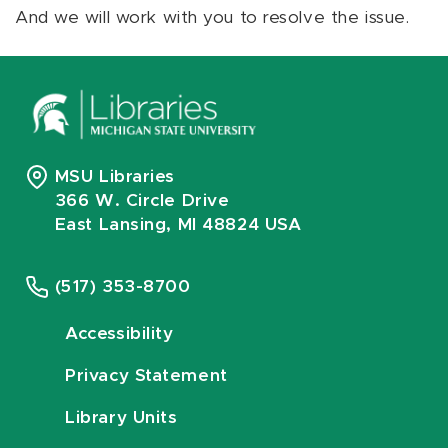
And we will work with you to resolve the issue.
MSU Libraries
366 W. Circle Drive
East Lansing, MI 48824 USA
(517) 353-8700
Accessibility
Privacy Statement
Library Units