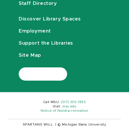
Staff Directory
Discover Library Spaces
Employment
Support the Libraries
Site Map
Call MSU:
(517) 355-1855
Visit:
msu.edu
Notice of Nondiscrimination
SPARTANS WILL.
|
© Michigan State University