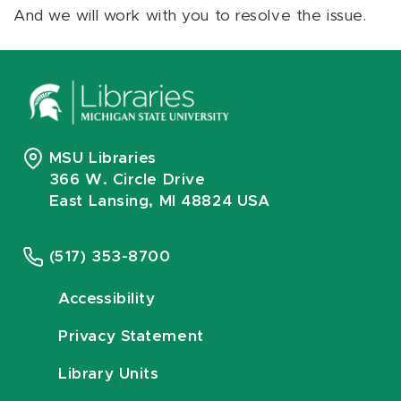
And we will work with you to resolve the issue.
MSU Libraries
366 W. Circle Drive
East Lansing, MI 48824 USA
(517) 353-8700
Accessibility
Privacy Statement
Library Units