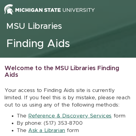
Skip to content
MSU Libraries
Finding Aids
Welcome to the MSU Libraries Finding
Aids
Your access to Finding Aids site is currently
limited. If you feel this is by mistake, please reach
out to us using any of the following methods:
The
Reference & Discovery Services
form
By phone: (517) 353-8700
The
Ask a Librarian
form