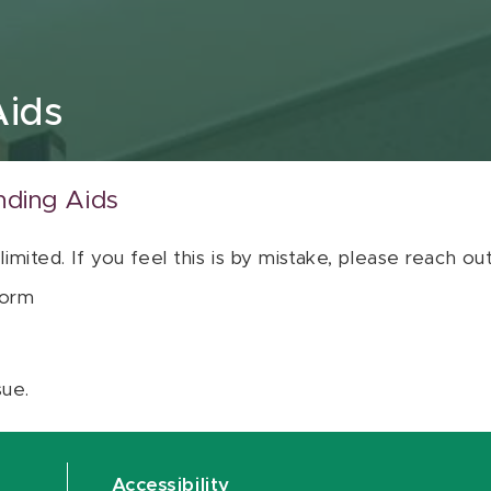
Aids
nding Aids
 limited. If you feel this is by mistake, please reach o
orm
sue.
Accessibility