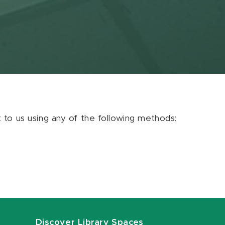
ut to us using any of the following methods:
Discover Library Spaces