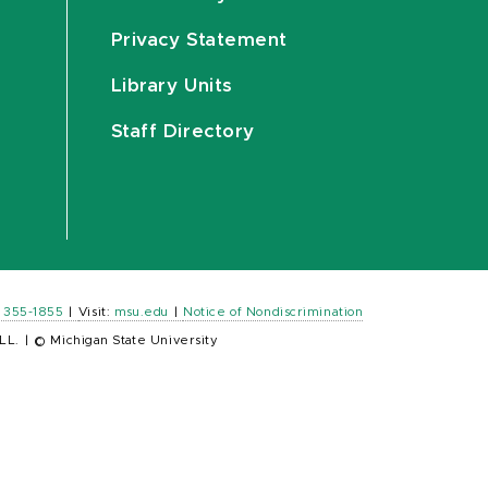
Privacy Statement
Library Units
Staff Directory
) 355-1855
|
Visit:
msu.edu
|
Notice of Nondiscrimination
LL.
|
© Michigan State University