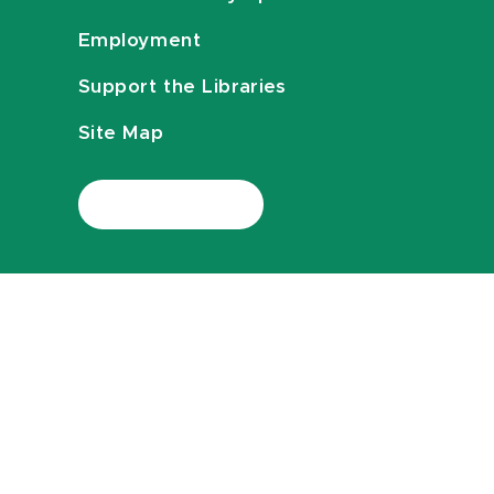
Employment
Support the Libraries
Site Map