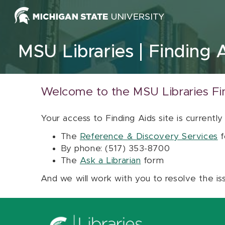
Skip to content
MSU Libraries
Finding 
Welcome to the MSU Libraries Fi
Your access to Finding Aids site is currently
The
Reference & Discovery Services
f
By phone: (517) 353-8700
The
Ask a Librarian
form
And we will work with you to resolve the is