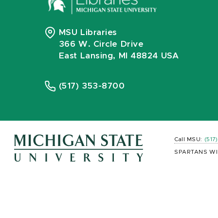
MSU Libraries
366 W. Circle Drive
East Lansing, MI 48824 USA
(517) 353-8700
Call MSU:
(517
SPARTANS WI