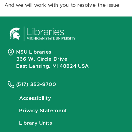
And we will work with you to resolve the issue.
MSU Libraries
366 W. Circle Drive
East Lansing, MI 48824 USA
(517) 353-8700
Accessibility
Privacy Statement
Library Units