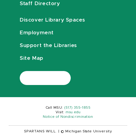
Staff Directory
Discover Library Spaces
Employment
Support the Libraries
Site Map
Call MSU:
(517) 355-1855
Visit:
msu.edu
Notice of Nondiscrimination
SPARTANS WILL.
|
© Michigan State University