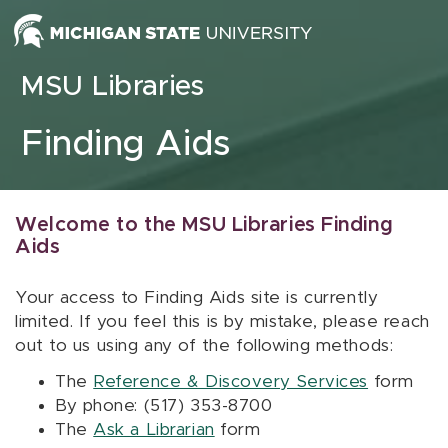
Skip to content
MSU Libraries
Finding Aids
Welcome to the MSU Libraries Finding
Aids
Your access to Finding Aids site is currently
limited. If you feel this is by mistake, please reach
out to us using any of the following methods:
The
Reference & Discovery Services
form
By phone: (517) 353-8700
The
Ask a Librarian
form