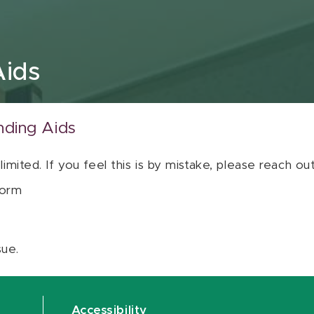
Aids
nding Aids
 limited. If you feel this is by mistake, please reach o
orm
sue.
Accessibility