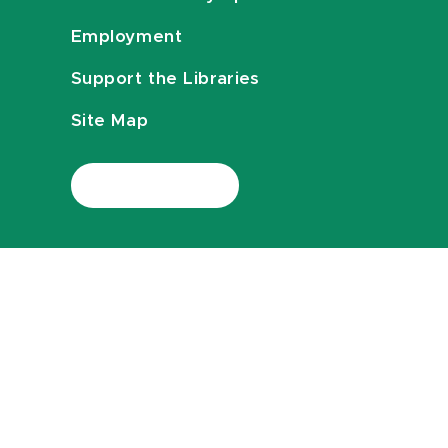
Employment
Support the Libraries
Site Map