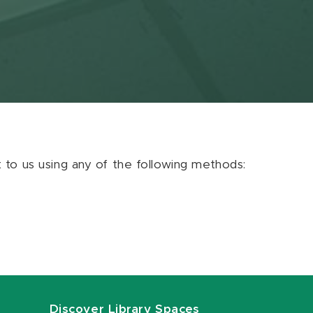
ut to us using any of the following methods:
Discover Library Spaces