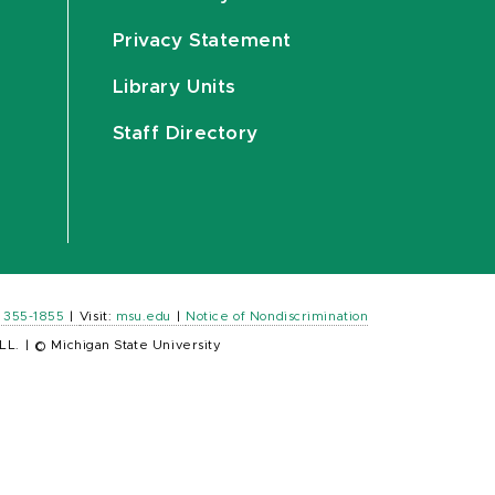
Privacy Statement
Library Units
Staff Directory
) 355-1855
|
Visit:
msu.edu
|
Notice of Nondiscrimination
LL.
|
© Michigan State University