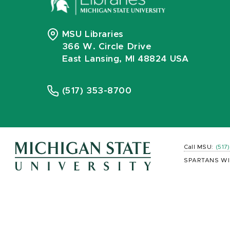
MSU Libraries
366 W. Circle Drive
East Lansing, MI 48824 USA
(517) 353-8700
Call MSU:
(517
SPARTANS WI