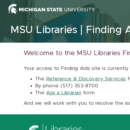
Skip to content
MSU Libraries
Finding 
Welcome to the MSU Libraries Fi
Your access to Finding Aids site is currently
The
Reference & Discovery Services
f
By phone: (517) 353-8700
The
Ask a Librarian
form
And we will work with you to resolve the is