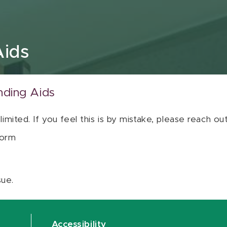
Aids
nding Aids
 limited. If you feel this is by mistake, please reach o
orm
sue.
Accessibility