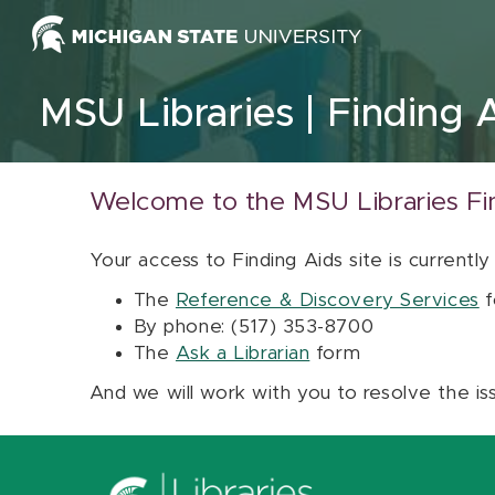
Skip to content
MSU Libraries
Finding 
Welcome to the MSU Libraries Fi
Your access to Finding Aids site is currently
The
Reference & Discovery Services
f
By phone: (517) 353-8700
The
Ask a Librarian
form
And we will work with you to resolve the is