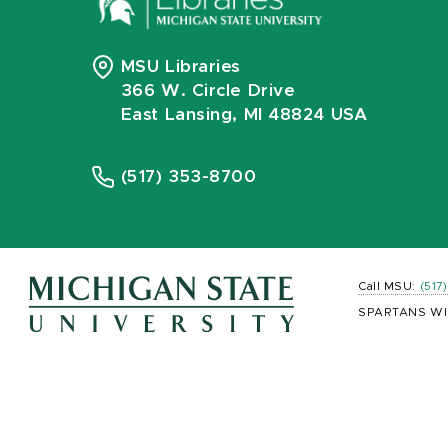
MSU Libraries
366 W. Circle Drive
East Lansing, MI 48824 USA
(517) 353-8700
Call MSU:
(517
SPARTANS WI