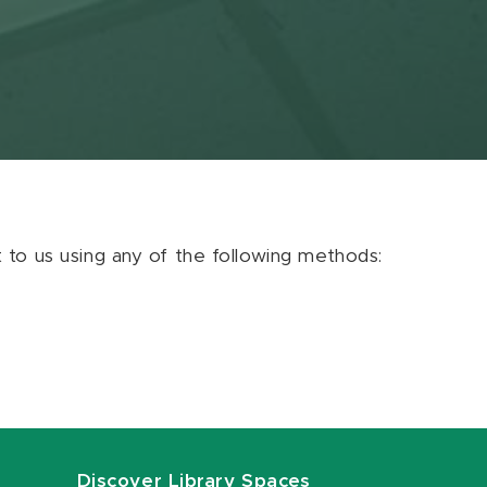
ut to us using any of the following methods:
Discover Library Spaces