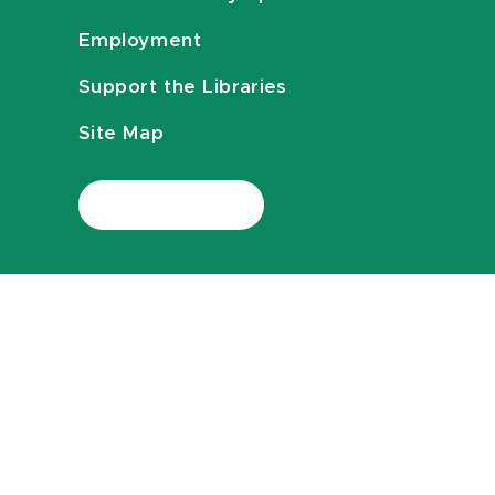
Employment
Support the Libraries
Site Map