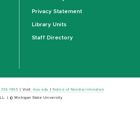
Privacy Statement
Library Units
Staff Directory
) 355-1855
|
Visit:
msu.edu
|
Notice of Nondiscrimination
LL.
|
© Michigan State University