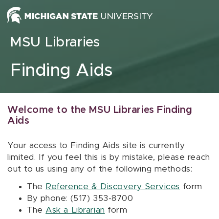
Skip to content
MSU Libraries
Finding Aids
Welcome to the MSU Libraries Finding
Aids
Your access to Finding Aids site is currently
limited. If you feel this is by mistake, please reach
out to us using any of the following methods:
The
Reference & Discovery Services
form
By phone: (517) 353-8700
The
Ask a Librarian
form