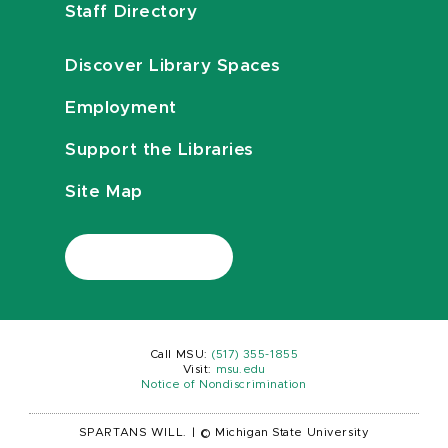
Staff Directory
Discover Library Spaces
Employment
Support the Libraries
Site Map
Call MSU:
(517) 355-1855
Visit:
msu.edu
Notice of Nondiscrimination
SPARTANS WILL.
|
© Michigan State University