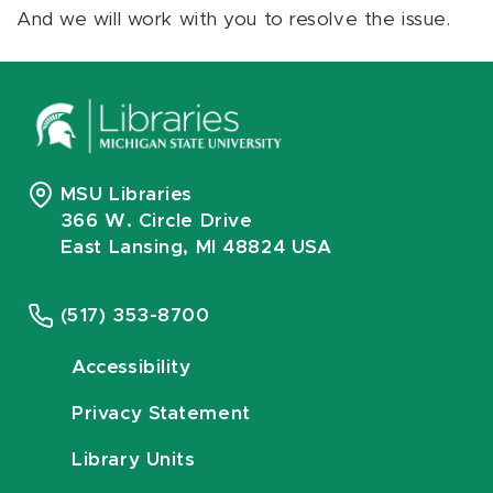
And we will work with you to resolve the issue.
MSU Libraries
366 W. Circle Drive
East Lansing, MI 48824 USA
(517) 353-8700
Accessibility
Privacy Statement
Library Units