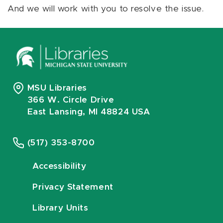
And we will work with you to resolve the issue.
MSU Libraries
366 W. Circle Drive
East Lansing, MI 48824 USA
(517) 353-8700
Accessibility
Privacy Statement
Library Units