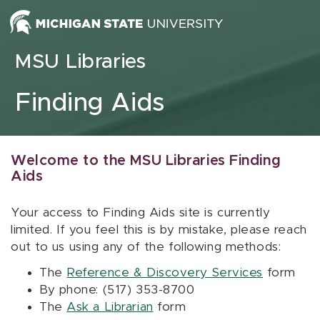
Skip to content
MSU Libraries
Finding Aids
Welcome to the MSU Libraries Finding
Aids
Your access to Finding Aids site is currently
limited. If you feel this is by mistake, please reach
out to us using any of the following methods:
The
Reference & Discovery Services
form
By phone: (517) 353-8700
The
Ask a Librarian
form