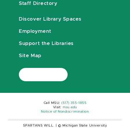
Staff Directory
Discover Library Spaces
Employment
Support the Libraries
Site Map
Call MSU:
(517) 355-1855
Visit:
msu.edu
Notice of Nondiscrimination
SPARTANS WILL.
|
© Michigan State University