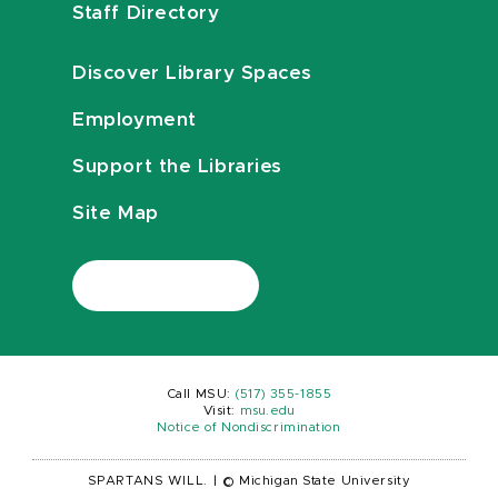
Staff Directory
Discover Library Spaces
Employment
Support the Libraries
Site Map
Call MSU:
(517) 355-1855
Visit:
msu.edu
Notice of Nondiscrimination
SPARTANS WILL.
|
© Michigan State University