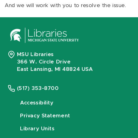
And we will work with you to resolve the issue.
MSU Libraries
366 W. Circle Drive
East Lansing, MI 48824 USA
(517) 353-8700
Accessibility
Privacy Statement
Library Units