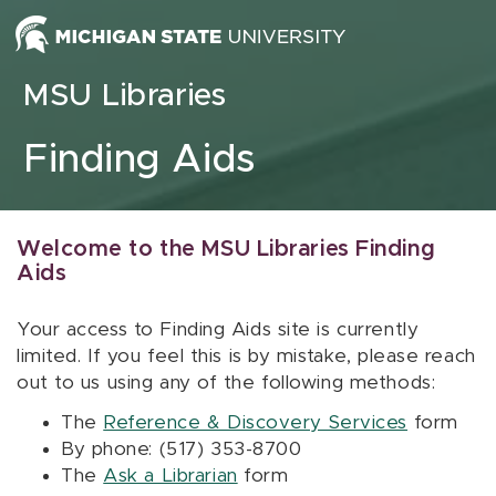
Skip to content
MSU Libraries
Finding Aids
Welcome to the MSU Libraries Finding
Aids
Your access to Finding Aids site is currently
limited. If you feel this is by mistake, please reach
out to us using any of the following methods:
The
Reference & Discovery Services
form
By phone: (517) 353-8700
The
Ask a Librarian
form