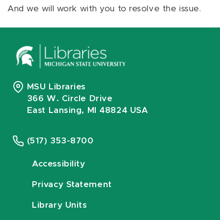
And we will work with you to resolve the issue.
MSU Libraries
366 W. Circle Drive
East Lansing, MI 48824 USA
(517) 353-8700
Accessibility
Privacy Statement
Library Units