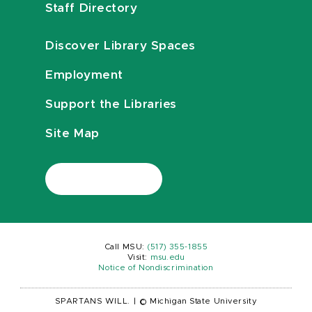
Staff Directory
Discover Library Spaces
Employment
Support the Libraries
Site Map
Call MSU:
(517) 355-1855
Visit:
msu.edu
Notice of Nondiscrimination
SPARTANS WILL.
|
© Michigan State University