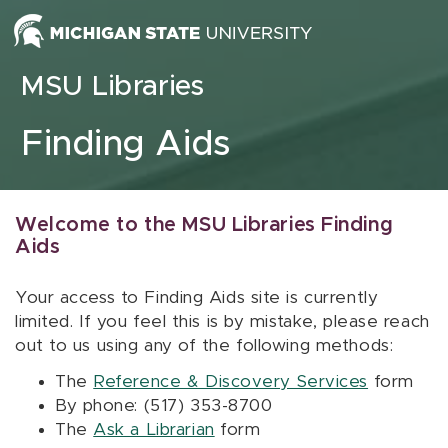
Skip to content
MSU Libraries
Finding Aids
Welcome to the MSU Libraries Finding
Aids
Your access to Finding Aids site is currently
limited. If you feel this is by mistake, please reach
out to us using any of the following methods:
The
Reference & Discovery Services
form
By phone: (517) 353-8700
The
Ask a Librarian
form