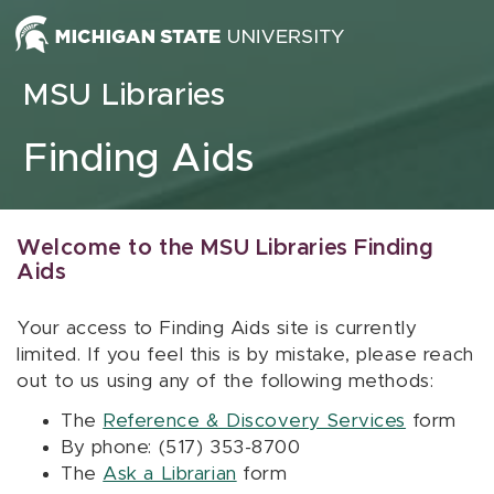
Skip to content
MSU Libraries
Finding Aids
Welcome to the MSU Libraries Finding
Aids
Your access to Finding Aids site is currently
limited. If you feel this is by mistake, please reach
out to us using any of the following methods:
The
Reference & Discovery Services
form
By phone: (517) 353-8700
The
Ask a Librarian
form