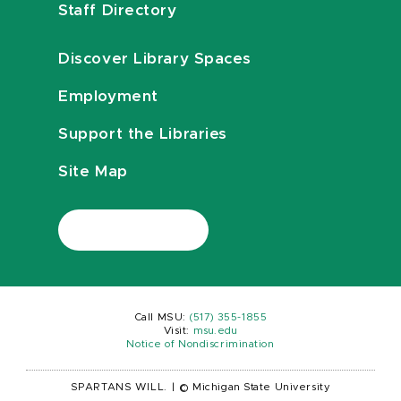
Staff Directory
Discover Library Spaces
Employment
Support the Libraries
Site Map
Call MSU:
(517) 355-1855
Visit:
msu.edu
Notice of Nondiscrimination
SPARTANS WILL.
|
© Michigan State University