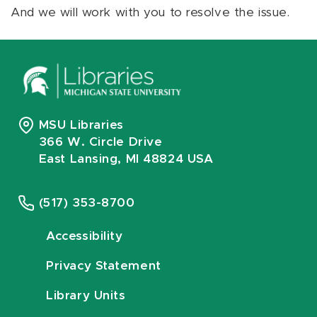
And we will work with you to resolve the issue.
MSU Libraries
366 W. Circle Drive
East Lansing, MI 48824 USA
(517) 353-8700
Accessibility
Privacy Statement
Library Units