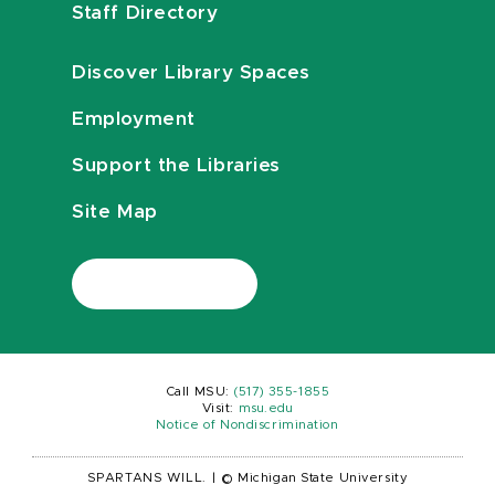
Staff Directory
Discover Library Spaces
Employment
Support the Libraries
Site Map
Call MSU:
(517) 355-1855
Visit:
msu.edu
Notice of Nondiscrimination
SPARTANS WILL.
|
© Michigan State University