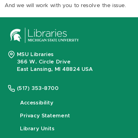
And we will work with you to resolve the issue.
MSU Libraries
366 W. Circle Drive
East Lansing, MI 48824 USA
(517) 353-8700
Accessibility
Privacy Statement
Library Units