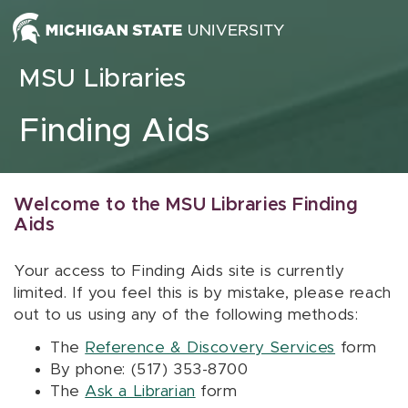
Skip to content
MSU Libraries
Finding Aids
Welcome to the MSU Libraries Finding
Aids
Your access to Finding Aids site is currently
limited. If you feel this is by mistake, please reach
out to us using any of the following methods:
The
Reference & Discovery Services
form
By phone: (517) 353-8700
The
Ask a Librarian
form