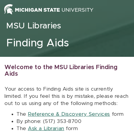
Skip to content
MSU Libraries
Finding Aids
Welcome to the MSU Libraries Finding
Aids
Your access to Finding Aids site is currently
limited. If you feel this is by mistake, please reach
out to us using any of the following methods:
The
Reference & Discovery Services
form
By phone: (517) 353-8700
The
Ask a Librarian
form