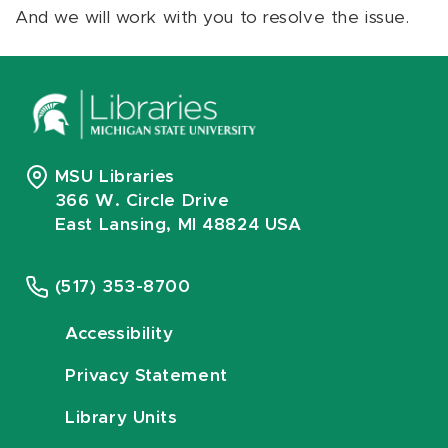
And we will work with you to resolve the issue.
MSU Libraries
366 W. Circle Drive
East Lansing, MI 48824 USA
(517) 353-8700
Accessibility
Privacy Statement
Library Units