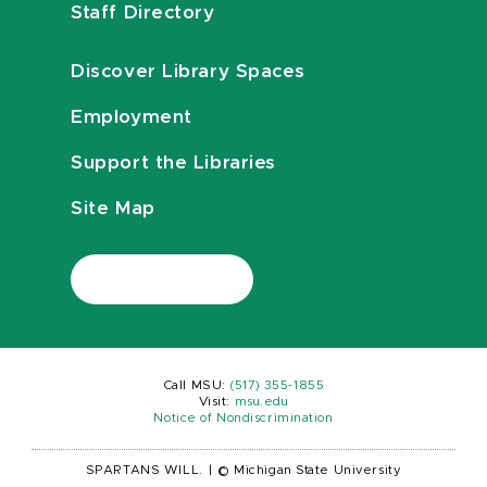
Staff Directory
Discover Library Spaces
Employment
Support the Libraries
Site Map
Call MSU:
(517) 355-1855
Visit:
msu.edu
Notice of Nondiscrimination
SPARTANS WILL.
|
© Michigan State University