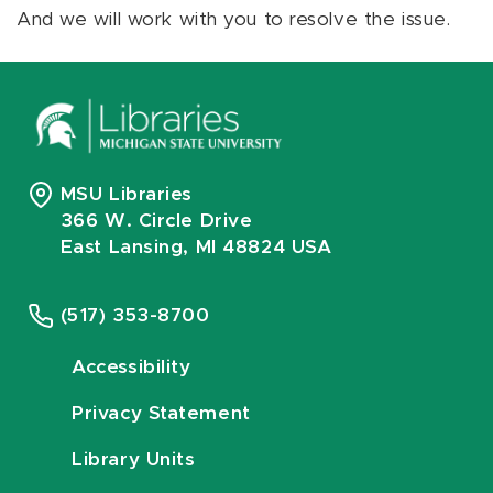
And we will work with you to resolve the issue.
MSU Libraries
366 W. Circle Drive
East Lansing, MI 48824 USA
(517) 353-8700
Accessibility
Privacy Statement
Library Units