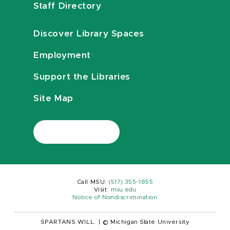
Staff Directory
Discover Library Spaces
Employment
Support the Libraries
Site Map
Call MSU:
(517) 355-1855
Visit:
msu.edu
Notice of Nondiscrimination
SPARTANS WILL.
|
© Michigan State University