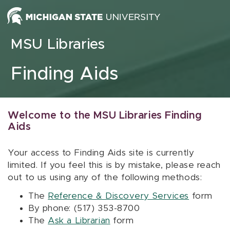
Skip to content
MSU Libraries
Finding Aids
Welcome to the MSU Libraries Finding
Aids
Your access to Finding Aids site is currently
limited. If you feel this is by mistake, please reach
out to us using any of the following methods:
The
Reference & Discovery Services
form
By phone: (517) 353-8700
The
Ask a Librarian
form