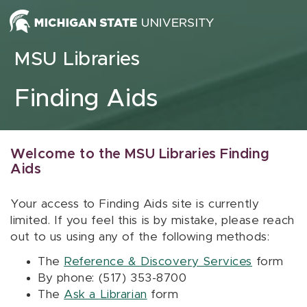
Skip to content
MSU Libraries
Finding Aids
Welcome to the MSU Libraries Finding
Aids
Your access to Finding Aids site is currently
limited. If you feel this is by mistake, please reach
out to us using any of the following methods:
The
Reference & Discovery Services
form
By phone: (517) 353-8700
The
Ask a Librarian
form