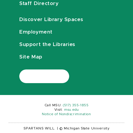
Staff Directory
Discover Library Spaces
Employment
Support the Libraries
Site Map
Call MSU:
(517) 355-1855
Visit:
msu.edu
Notice of Nondiscrimination
SPARTANS WILL.
|
© Michigan State University