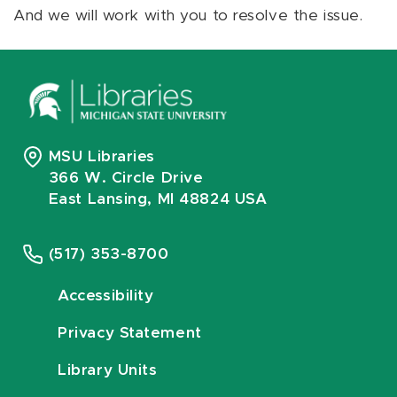
And we will work with you to resolve the issue.
MSU Libraries
366 W. Circle Drive
East Lansing, MI 48824 USA
(517) 353-8700
Accessibility
Privacy Statement
Library Units