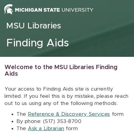
Skip to content
MSU Libraries
Finding Aids
Welcome to the MSU Libraries Finding
Aids
Your access to Finding Aids site is currently
limited. If you feel this is by mistake, please reach
out to us using any of the following methods:
The
Reference & Discovery Services
form
By phone: (517) 353-8700
The
Ask a Librarian
form