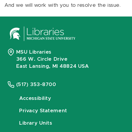
And we will work with you to resolve the issue.
MSU Libraries
366 W. Circle Drive
East Lansing, MI 48824 USA
(517) 353-8700
Accessibility
Privacy Statement
Library Units