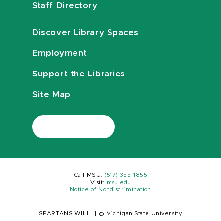
Staff Directory
Discover Library Spaces
Employment
Support the Libraries
Site Map
Call MSU:
(517) 355-1855
Visit:
msu.edu
Notice of Nondiscrimination
SPARTANS WILL.
|
© Michigan State University