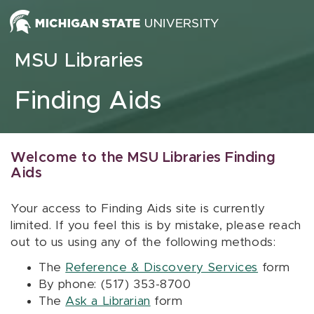
Skip to content
MSU Libraries
Finding Aids
Welcome to the MSU Libraries Finding
Aids
Your access to Finding Aids site is currently
limited. If you feel this is by mistake, please reach
out to us using any of the following methods:
The
Reference & Discovery Services
form
By phone: (517) 353-8700
The
Ask a Librarian
form