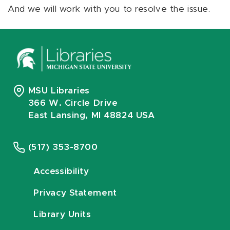
And we will work with you to resolve the issue.
MSU Libraries
366 W. Circle Drive
East Lansing, MI 48824 USA
(517) 353-8700
Accessibility
Privacy Statement
Library Units