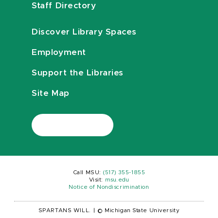
Staff Directory
Discover Library Spaces
Employment
Support the Libraries
Site Map
Call MSU:
(517) 355-1855
Visit:
msu.edu
Notice of Nondiscrimination
SPARTANS WILL.
|
© Michigan State University