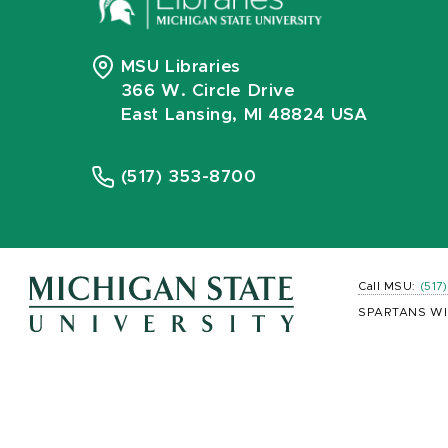
MSU Libraries
366 W. Circle Drive
East Lansing, MI 48824 USA
(517) 353-8700
Call MSU:
(517
SPARTANS WI