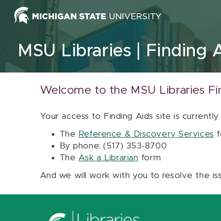
Skip to content
MSU Libraries
Finding 
Welcome to the MSU Libraries Fi
Your access to Finding Aids site is currently
The
Reference & Discovery Services
f
By phone: (517) 353-8700
The
Ask a Librarian
form
And we will work with you to resolve the is