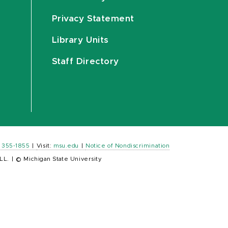
Privacy Statement
Library Units
Staff Directory
) 355-1855
|
Visit:
msu.edu
|
Notice of Nondiscrimination
LL.
|
© Michigan State University