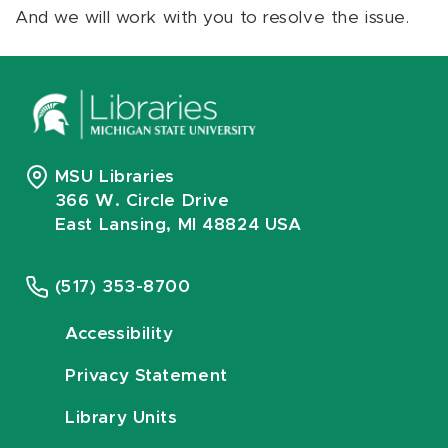
And we will work with you to resolve the issue.
MSU Libraries
366 W. Circle Drive
East Lansing, MI 48824 USA
(517) 353-8700
Accessibility
Privacy Statement
Library Units