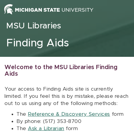
Skip to content
MSU Libraries
Finding Aids
Welcome to the MSU Libraries Finding
Aids
Your access to Finding Aids site is currently
limited. If you feel this is by mistake, please reach
out to us using any of the following methods:
The
Reference & Discovery Services
form
By phone: (517) 353-8700
The
Ask a Librarian
form