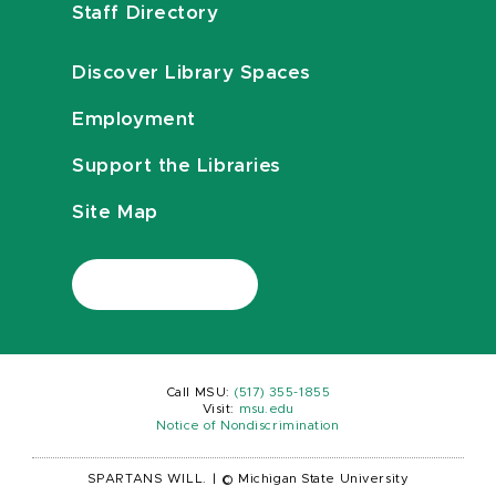
Staff Directory
Discover Library Spaces
Employment
Support the Libraries
Site Map
Call MSU:
(517) 355-1855
Visit:
msu.edu
Notice of Nondiscrimination
SPARTANS WILL.
|
© Michigan State University