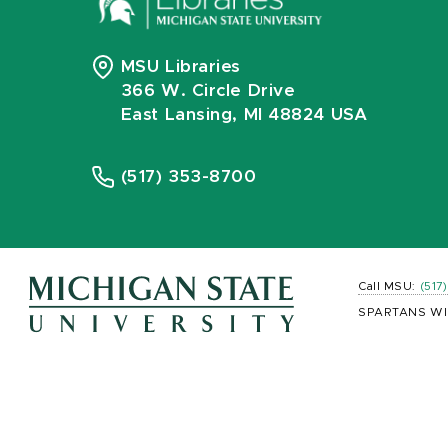
MSU Libraries
366 W. Circle Drive
East Lansing, MI 48824 USA
(517) 353-8700
Call MSU:
(517
SPARTANS WI