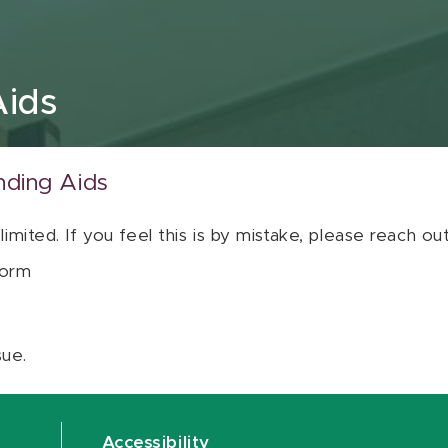
Aids
nding Aids
 limited. If you feel this is by mistake, please reach o
orm
sue.
Accessibility