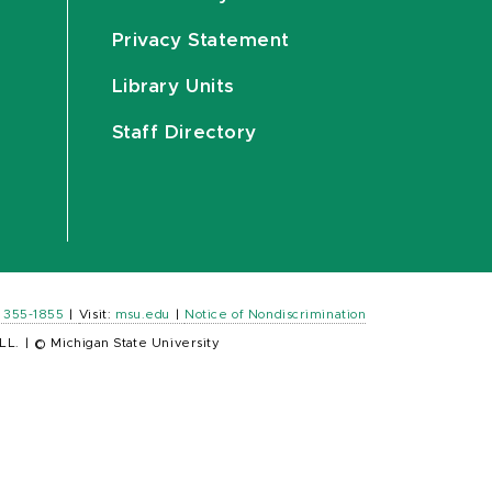
Privacy Statement
Library Units
Staff Directory
) 355-1855
|
Visit:
msu.edu
|
Notice of Nondiscrimination
LL.
|
© Michigan State University