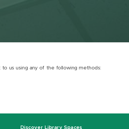
ut to us using any of the following methods:
Discover Library Spaces