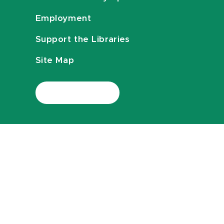
Employment
Support the Libraries
Site Map