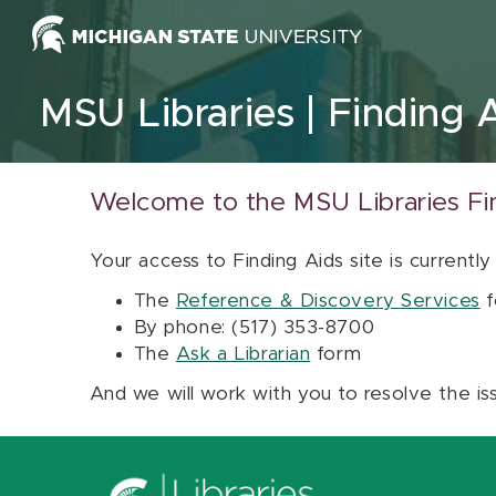
Skip to content
MSU Libraries
Finding 
Welcome to the MSU Libraries Fi
Your access to Finding Aids site is currently
The
Reference & Discovery Services
f
By phone: (517) 353-8700
The
Ask a Librarian
form
And we will work with you to resolve the is