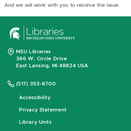
And we will work with you to resolve the issue.
MSU Libraries
366 W. Circle Drive
East Lansing, MI 48824 USA
(517) 353-8700
Accessibility
Privacy Statement
Library Units