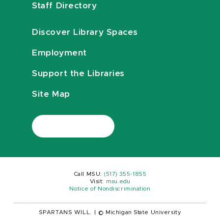
Staff Directory
Discover Library Spaces
Employment
Support the Libraries
Site Map
Call MSU:
(517) 355-1855
Visit:
msu.edu
Notice of Nondiscrimination
SPARTANS WILL.
|
© Michigan State University