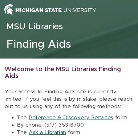
Skip to content
MSU Libraries
Finding Aids
Welcome to the MSU Libraries Finding
Aids
Your access to Finding Aids site is currently
limited. If you feel this is by mistake, please reach
out to us using any of the following methods:
The
Reference & Discovery Services
form
By phone: (517) 353-8700
The
Ask a Librarian
form