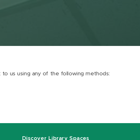
ut to us using any of the following methods:
Discover Library Spaces