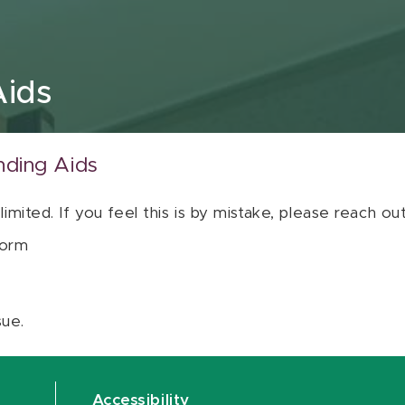
Aids
nding Aids
 limited. If you feel this is by mistake, please reach o
orm
sue.
Accessibility