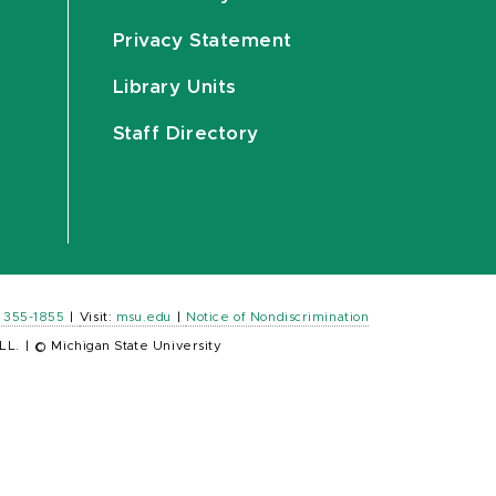
Privacy Statement
Library Units
Staff Directory
) 355-1855
|
Visit:
msu.edu
|
Notice of Nondiscrimination
LL.
|
© Michigan State University