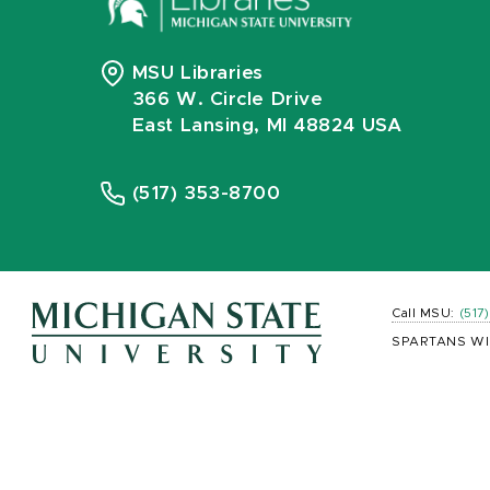
MSU Libraries
366 W. Circle Drive
East Lansing, MI 48824 USA
(517) 353-8700
Call MSU:
(517
SPARTANS WI