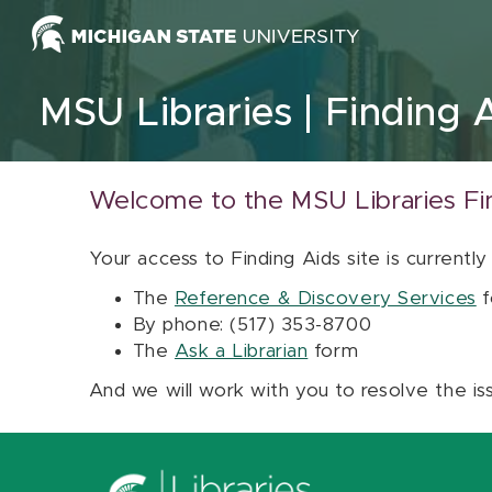
Skip to content
MSU Libraries
Finding 
Welcome to the MSU Libraries Fi
Your access to Finding Aids site is currently
The
Reference & Discovery Services
f
By phone: (517) 353-8700
The
Ask a Librarian
form
And we will work with you to resolve the is