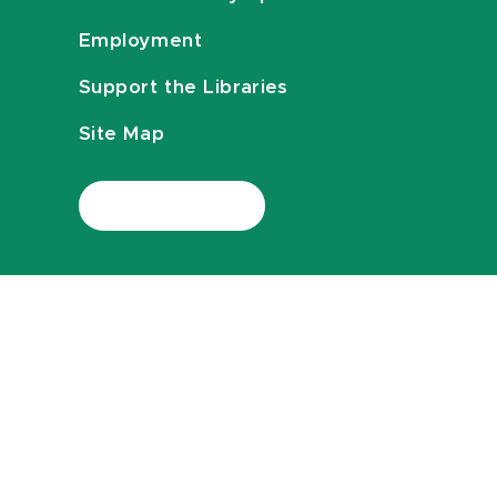
Employment
Support the Libraries
Site Map