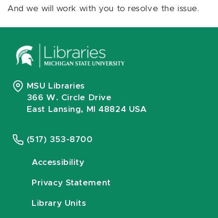
And we will work with you to resolve the issue.
MSU Libraries
366 W. Circle Drive
East Lansing, MI 48824 USA
(517) 353-8700
Accessibility
Privacy Statement
Library Units