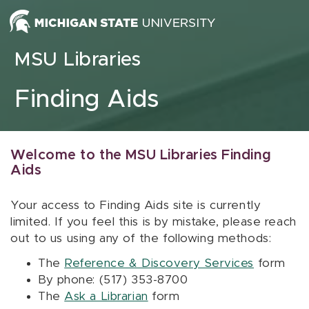
Skip to content
MSU Libraries
Finding Aids
Welcome to the MSU Libraries Finding
Aids
Your access to Finding Aids site is currently
limited. If you feel this is by mistake, please reach
out to us using any of the following methods:
The
Reference & Discovery Services
form
By phone: (517) 353-8700
The
Ask a Librarian
form