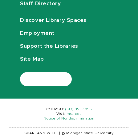
Staff Directory
Discover Library Spaces
Employment
Support the Libraries
Site Map
Call MSU:
(517) 355-1855
Visit:
msu.edu
Notice of Nondiscrimination
SPARTANS WILL.
|
© Michigan State University