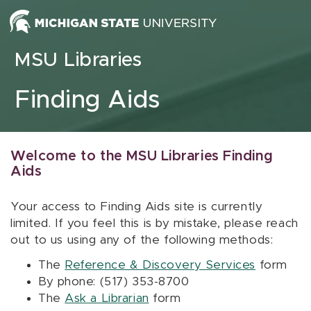
Skip to content
MSU Libraries
Finding Aids
Welcome to the MSU Libraries Finding
Aids
Your access to Finding Aids site is currently
limited. If you feel this is by mistake, please reach
out to us using any of the following methods:
The
Reference & Discovery Services
form
By phone: (517) 353-8700
The
Ask a Librarian
form