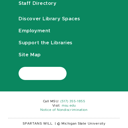
Staff Directory
Discover Library Spaces
Employment
Support the Libraries
Site Map
Call MSU:
(517) 355-1855
Visit:
msu.edu
Notice of Nondiscrimination
SPARTANS WILL.
|
© Michigan State University