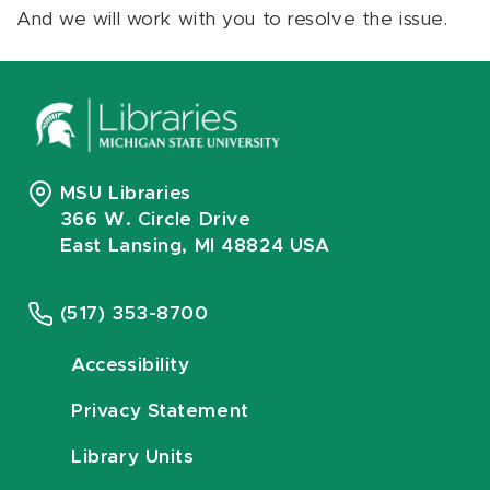
And we will work with you to resolve the issue.
MSU Libraries
366 W. Circle Drive
East Lansing, MI 48824 USA
(517) 353-8700
Accessibility
Privacy Statement
Library Units